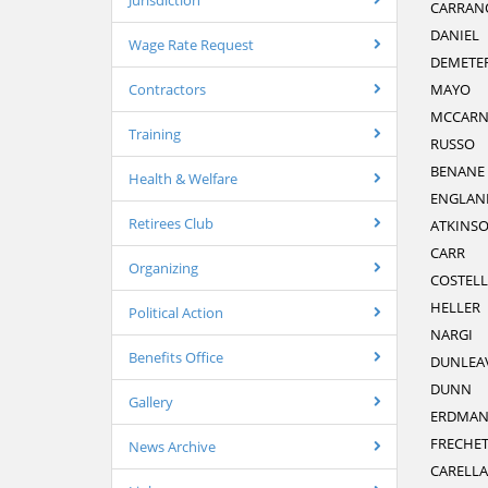
Jurisdiction
CARRAN
DANIEL
Wage Rate Request
DEMETE
Contractors
MAYO
MCCAR
Training
RUSSO
BENANE
Health & Welfare
ENGLAN
Retirees Club
ATKINS
CARR
Organizing
COSTEL
HELLER
Political Action
NARGI
Benefits Office
DUNLEA
DUNN
Gallery
ERDMA
FRECHET
News Archive
CARELLA