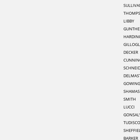
SULLIVA
THOMP
LIBBY
GUNTHE
HARDIN
GILLOGL
DECKER
CUNNI
SCHNEI
DELMAS
GOWIN
SHAMAS
SMITH
LUCCI
GONSAL
TUDISC
SHEFFIE
BARKER