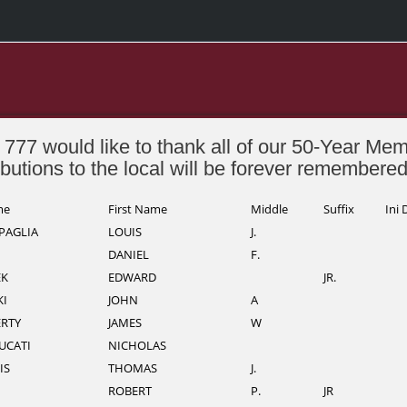
 777 would like to thank all of our 50-Year Me
ibutions to the local will be forever remembere
me
First Name
Middle
Suffix
Ini 
PAGLIA
LOUIS
J.
DANIEL
F.
K
EDWARD
JR.
I
JOHN
A
RTY
JAMES
W
UCATI
NICHOLAS
IS
THOMAS
J.
ROBERT
P.
JR