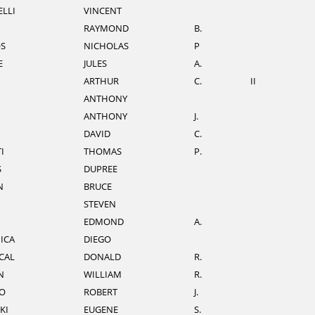
LLI
VINCENT
RAYMOND
B.
S
NICHOLAS
P
E
JULES
A.
ARTHUR
C.
II
ANTHONY
ANTHONY
J.
DAVID
C.
I
THOMAS
P.
S
DUPREE
N
BRUCE
STEVEN
EDMOND
A.
ICA
DIEGO
CAL
DONALD
R.
N
WILLIAM
R.
O
ROBERT
J.
KI
EUGENE
S.