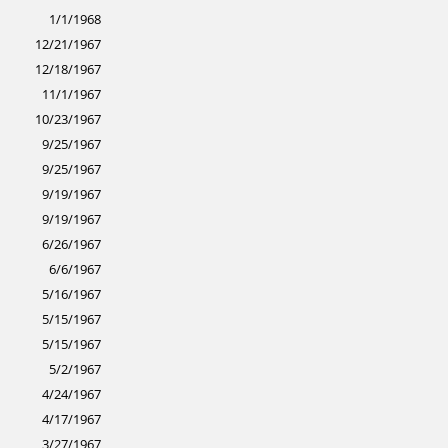
1/1/1968
12/21/1967
12/18/1967
11/1/1967
10/23/1967
9/25/1967
9/25/1967
9/19/1967
9/19/1967
6/26/1967
6/6/1967
5/16/1967
5/15/1967
5/15/1967
5/2/1967
4/24/1967
4/17/1967
3/27/1967