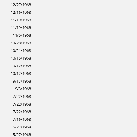
12/27/1968
12/16/1968
11/19/1968
11/19/1968
11/5/1968
10/28/1968
10/21/1968
10/15/1968
10/12/1968
10/12/1968
9/17/1968
9/3/1968
7/22/1968
7/22/1968
7/22/1968
7/16/1968
5/27/1968
5/27/1968