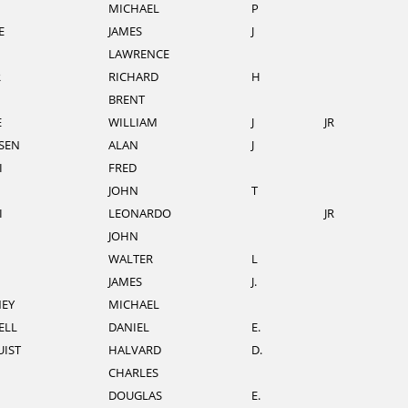
MICHAEL
P
E
JAMES
J
LAWRENCE
R
RICHARD
H
BRENT
E
WILLIAM
J
JR
SEN
ALAN
J
I
FRED
JOHN
T
I
LEONARDO
JR
JOHN
WALTER
L
JAMES
J.
EY
MICHAEL
ELL
DANIEL
E.
IST
HALVARD
D.
CHARLES
DOUGLAS
E.