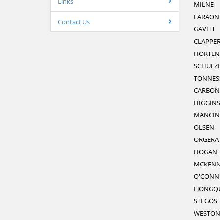
Links
MILNE
FARAON
Contact Us
GAVITT
CLAPPE
HORTEN
SCHULZ
TONNES
CARBON
HIGGINS
MANCIN
OLSEN
ORGERA
HOGAN
MCKENN
O'CONN
LJONGQU
STEGOS
WESTON