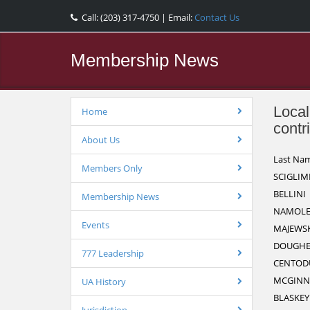
Call: (203) 317-4750 | Email:
Contact Us
Membership News
Local
Home
contr
About Us
Last Na
Members Only
SCIGLIM
BELLINI
Membership News
NAMOLE
Events
MAJEWSK
DOUGHE
777 Leadership
CENTOD
MCGINN
UA History
BLASKEY