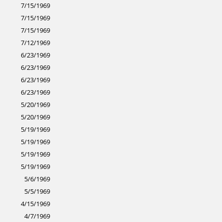
7/15/1969
7/15/1969
7/15/1969
7/12/1969
6/23/1969
6/23/1969
6/23/1969
6/23/1969
5/20/1969
5/20/1969
5/19/1969
5/19/1969
5/19/1969
5/19/1969
5/6/1969
5/5/1969
4/15/1969
4/7/1969