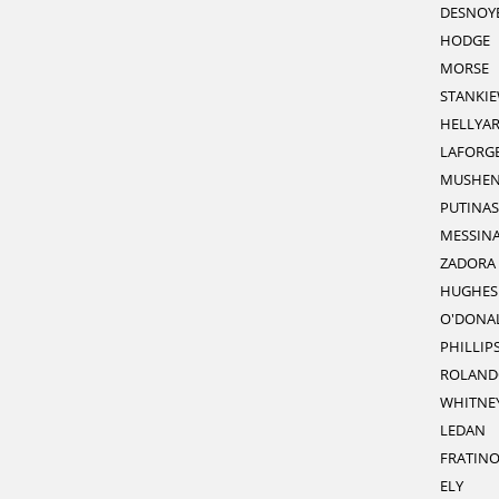
DESNOY
HODGE
MORSE
STANKIE
HELLYA
LAFORG
MUSHE
PUTINAS
MESSIN
ZADORA
HUGHES
O'DONA
PHILLIP
ROLAND
WHITNE
LEDAN
FRATIN
ELY