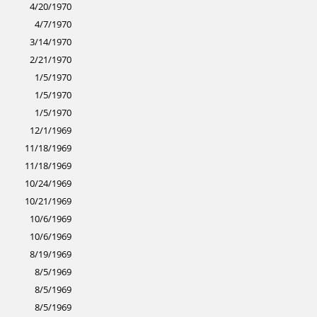
4/20/1970
4/7/1970
3/14/1970
2/21/1970
1/5/1970
1/5/1970
1/5/1970
12/1/1969
11/18/1969
11/18/1969
10/24/1969
10/21/1969
10/6/1969
10/6/1969
8/19/1969
8/5/1969
8/5/1969
8/5/1969