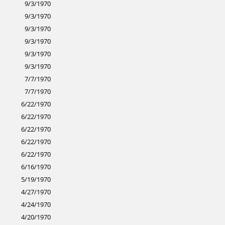
9/3/1970
9/3/1970
9/3/1970
9/3/1970
9/3/1970
9/3/1970
7/7/1970
7/7/1970
6/22/1970
6/22/1970
6/22/1970
6/22/1970
6/22/1970
6/16/1970
5/19/1970
4/27/1970
4/24/1970
4/20/1970