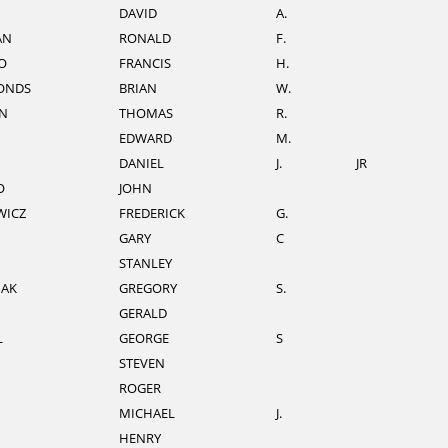
DAVID
A.
AN
RONALD
F.
O
FRANCIS
H.
ONDS
BRIAN
W.
N
THOMAS
R.
EDWARD
M.
DANIEL
J.
JR
O
JOHN
WICZ
FREDERICK
G.
GARY
C
STANLEY
IAK
GREGORY
S.
GERALD
L
GEORGE
S
STEVEN
ROGER
MICHAEL
J.
HENRY