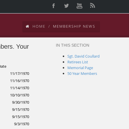
HOME
MEMBERSHIP NEWS
mbers. Your
IN THIS SECTION
d
Sgt. David Coullard
Retirees List
Date
Memorial Page
11/17/1970
50 Year Members
11/16/1970
11/14/1970
10/10/1970
9/30/1970
9/15/1970
9/15/1970
9/3/1970