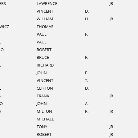
ERS
LAWRENCE
JR
VINCENT
D.
WILLIAM
H.
JR
WICZ
THOMAS
R
PAUL
F.
E
PAUL
NO
ROBERT
BRUCE
F.
A
RICHARD
JOHN
E
VINCENT
T.
L
CLIFTON
D.
S
FRANK
JR.
O
JOHN
A.
Y
MILTON
R.
JR
MICHAEL
O
TONY
JR
ROBERT
JR