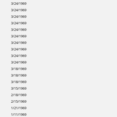
3/24/1969
3/24/1969
3/24/1969
3/24/1969
3/24/1969
3/24/1969
3/24/1969
3/24/1969
3/24/1969
3/24/1969
3/18/1969
3/18/1969
3/18/1969
3/15/1969
2/18/1969
2/15/1969
1/21/1969
1/11/1969