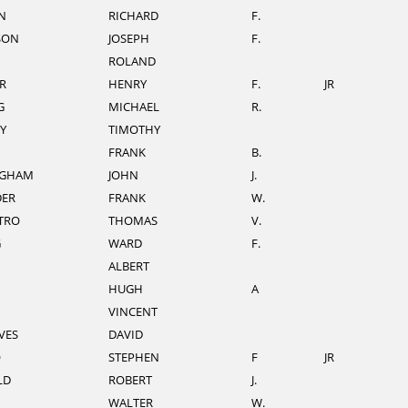
N
RICHARD
F.
SON
JOSEPH
F.
ROLAND
R
HENRY
F.
JR
G
MICHAEL
R.
Y
TIMOTHY
FRANK
B.
NGHAM
JOHN
J.
DER
FRANK
W.
TRO
THOMAS
V.
G
WARD
F.
ALBERT
HUGH
A
VINCENT
VES
DAVID
O
STEPHEN
F
JR
LD
ROBERT
J.
WALTER
W.