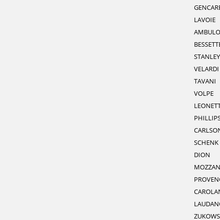
GENCARE
LAVOIE
AMBULO
BESSETT
STANLEY
VELARDI
TAVANI
VOLPE
LEONETT
PHILLIP
CARLSO
SCHENK
DION
MOZZAN
PROVEN
CAROLA
LAUDAN
ZUKOWS