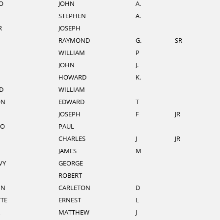
O
JOHN
A.
STEPHEN
A.
R
JOSEPH
RAYMOND
G.
SR
N
WILLIAM
P
JOHN
J.
HOWARD
K.
D
WILLIAM
ON
EDWARD
T
JOSEPH
F
JR
LO
PAUL
CHARLES
J
JR
JAMES
M
VY
GEORGE
ROBERT
NN
CARLETON
D
TE
ERNEST
L
MATTHEW
J