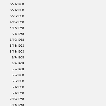
5/21/1968
5/21/1968
5/20/1968
4/19/1968
4/16/1968
4/1/1968
3/19/1968
3/18/1968
3/18/1968
3/7/1968
3/7/1968
3/7/1968
3/7/1968
3/5/1968
3/1/1968
3/1/1968
2/19/1968
1/16/1968