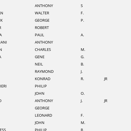
ANTHONY
S
AN
WALTER
F.
CK
GEORGE
P.
R
ROBERT
A
PAUL
A.
IANI
ANTHONY
N
CHARLES
M.
A
GENE
G.
NEIL
B.
RAYMOND
J.
KONRAD
R.
JR
IERI
PHILIP
JOHN
O.
O
ANTHONY
J.
JR
GEORGE
LEONARD
F.
JOHN
M.
ESS
PHILIP
R.