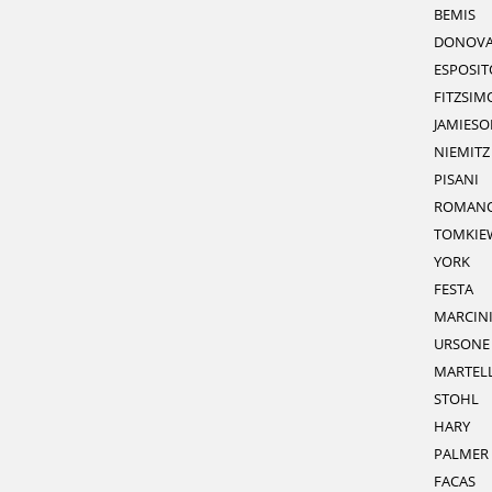
BEMIS
DONOV
ESPOSIT
FITZSIM
JAMIESO
NIEMITZ
PISANI
ROMAN
TOMKIE
YORK
FESTA
MARCIN
URSONE
MARTEL
STOHL
HARY
PALMER
FACAS