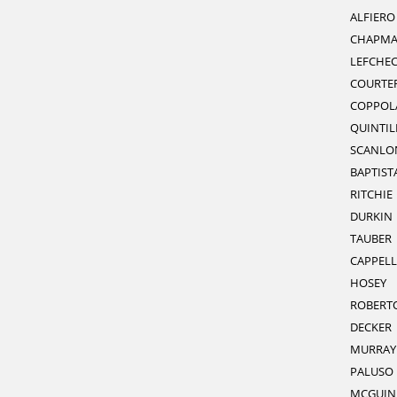
ALFIERO
CHAPM
LEFCHE
COURTE
COPPOL
QUINTIL
SCANLO
BAPTIST
RITCHIE
DURKIN
TAUBER
CAPPELL
HOSEY
ROBERT
DECKER
MURRAY
PALUSO
MCGUIN