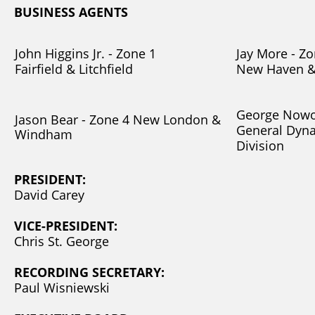
BUSINESS AGENTS
John Higgins Jr. - Zone 1
Jay More - Zo
Fairfield & Litchfield
New Haven &
George Nowos
Jason Bear - Zone 4 New London &
General Dyn
Windham
Division
PRESIDENT:
David Carey
VICE-PRESIDENT:
Chris St. George
RECORDING SECRETARY:
Paul Wisniewski