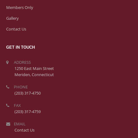
Members Only
Gallery
Contact Us
GET IN TOUCH
ADDRESS
1250 East Main Street
Meriden, Connecticut
PHONE
(203) 317-4750
FAX
(203) 317-4759
EMAIL
Contact Us