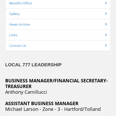
Benefits Office
Gallery
News Archive
Links
Contact Us
LOCAL 777 LEADERSHIP
BUSINESS MANAGER/FINANCIAL SECRETARY-
TREASURER
Anthony Camillucci
ASSISTANT BUSINESS MANAGER
Michael Larson - Zone - 3 - Hartford/Tolland