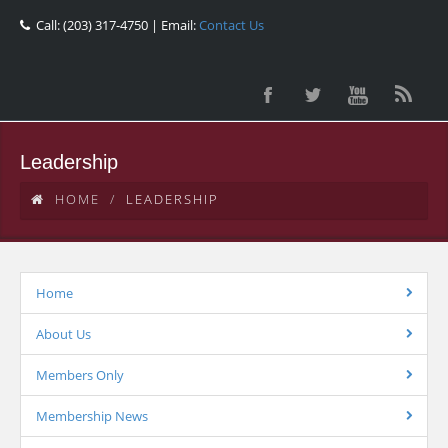
Call: (203) 317-4750 | Email:
Contact Us
Leadership
HOME
LEADERSHIP
Home
About Us
Members Only
Membership News