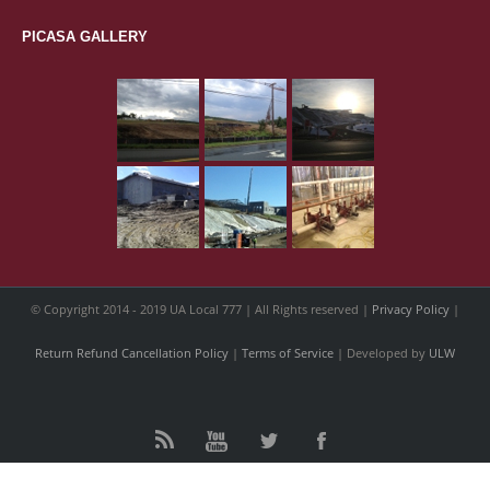
PICASA GALLERY
© Copyright 2014 - 2019 UA Local 777 | All Rights reserved |
Privacy Policy
|
Return Refund Cancellation Policy
|
Terms of Service
| Developed by
ULW