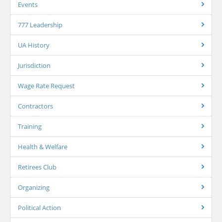
Events
777 Leadership
UA History
Jurisdiction
Wage Rate Request
Contractors
Training
Health & Welfare
Retirees Club
Organizing
Political Action