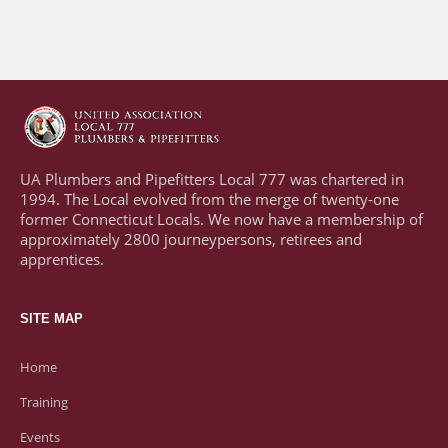
UA Plumbers and Pipefitters Local 777 was chartered in
1994. The Local evolved from the merge of twenty-one
former Connecticut Locals. We now have a membership of
approximately 2800 journeypersons, retirees and
apprentices.
SITE MAP
Home
Training
Events