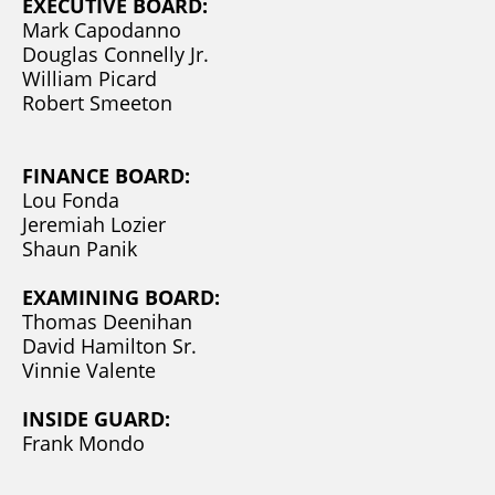
EXECUTIVE BOARD:
Mark Capodanno
Douglas Connelly Jr.
William Picard
Robert Smeeton
FINANCE BOARD:
Lou Fonda
Jeremiah Lozier
Shaun Panik
EXAMINING BOARD:
Thomas Deenihan
David Hamilton Sr.
Vinnie Valente
INSIDE GUARD:
Frank Mondo