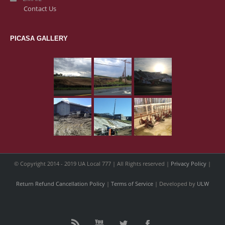
Contact Us
PICASA GALLERY
© Copyright 2014 - 2019 UA Local 777 | All Rights reserved |
Privacy Policy
|
Return Refund Cancellation Policy
|
Terms of Service
| Developed by
ULW