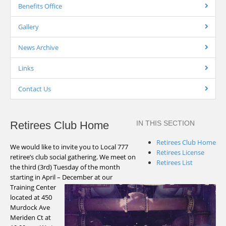
Benefits Office
Gallery
News Archive
Links
Contact Us
Retirees Club Home
IN THIS SECTION
Retirees Club Home
We would like to invite you to Local 777
Retirees License
retiree’s club social gathering. We meet on
Retirees List
the third (3rd) Tuesday of the month
starting in April – December at our
Training Center
located at 450
Murdock Ave
Meriden Ct at