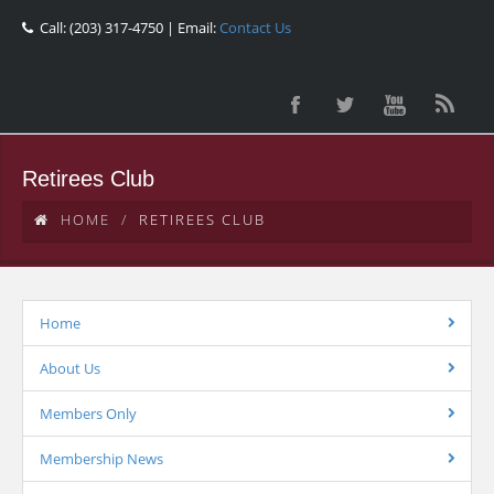
Call: (203) 317-4750 | Email:
Contact Us
Retirees Club
HOME
RETIREES CLUB
Home
About Us
Members Only
Membership News