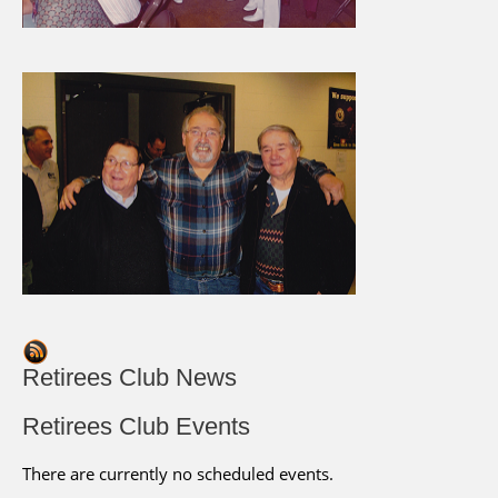
Retirees Club News
Retirees Club Events
There are currently no scheduled events.