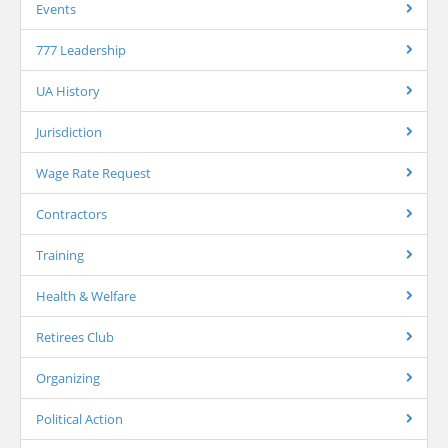
Events
777 Leadership
UA History
Jurisdiction
Wage Rate Request
Contractors
Training
Health & Welfare
Retirees Club
Organizing
Political Action