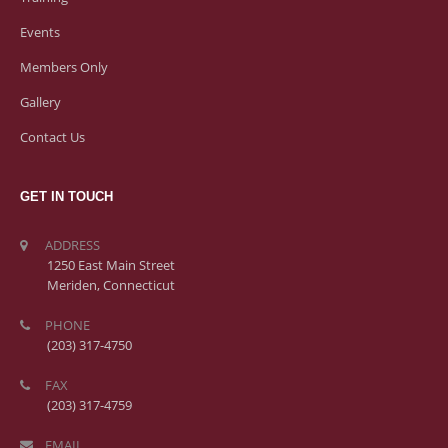
Events
Members Only
Gallery
Contact Us
GET IN TOUCH
ADDRESS
1250 East Main Street
Meriden, Connecticut
PHONE
(203) 317-4750
FAX
(203) 317-4759
EMAIL