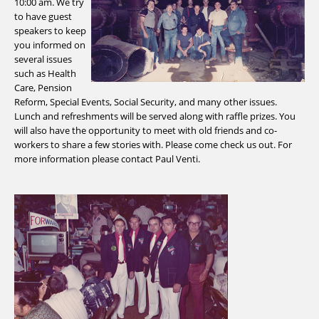
10:00 am. We try
to have guest
speakers to keep
you informed on
several issues
such as Health
Care, Pension
Reform, Special Events, Social Security, and many other issues.
Lunch and refreshments will be served along with raffle prizes. You
will also have the opportunity to meet with old friends and co-
workers to share a few stories with. Please come check us out. For
more information please contact Paul Venti.