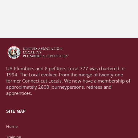
UA Plumbers and Pipefitters Local 777 was chartered in
1994. The Local evolved from the merge of twenty-one
former Connecticut Locals. We now have a membership of
approximately 2800 journeypersons, retirees and
apprentices.
SITE MAP
Home
Training