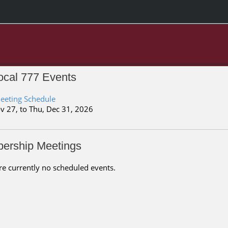
cal 777 Events
eeting Schedule
v 27, to Thu, Dec 31, 2026
ership Meetings
re currently no scheduled events.