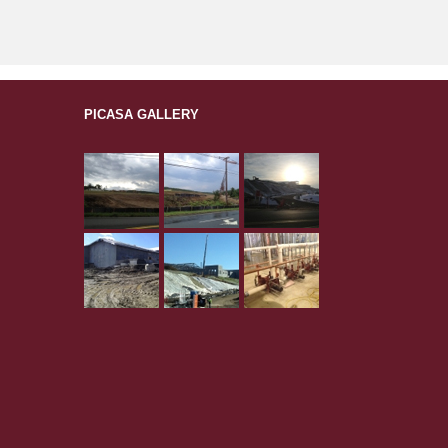
PICASA GALLERY