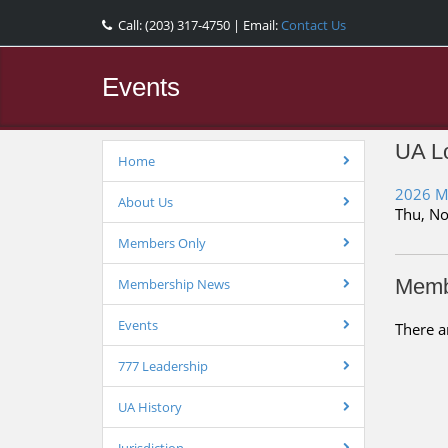
Call: (203) 317-4750 | Email:
Contact Us
Events
UA Lo
Home
2026 M
About Us
Thu, No
Members Only
Memb
Membership News
Events
There a
777 Leadership
UA History