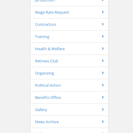
Jurisdiction
Wage Rate Request
Contractors
Training
Health & Welfare
Retirees Club
Organizing
Political Action
Benefits Office
Gallery
News Archive