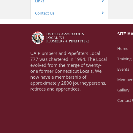
Links
Contact Us
SITE M
Home
UA Plumbers and Pipefitters Local
777 was chartered in 1994. The Local
Training
evolved from the merge of twenty-
Events
one former Connecticut Locals. We
now have a membership of
Members
approximately 2800 journeypersons,
retirees and apprentices.
Gallery
Contact 