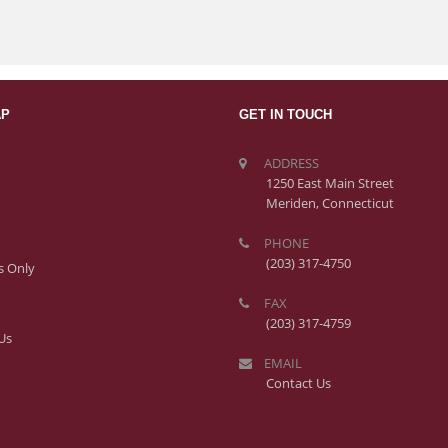
AP
GET IN TOUCH
ADDRESS
1250 East Main Street
Meriden, Connecticut
PHONE
(203) 317-4750
 Only
FAX
(203) 317-4759
Us
EMAIL
Contact Us