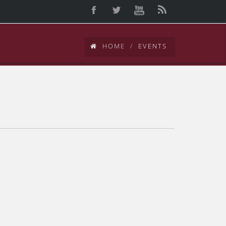
HOME
EVENTS