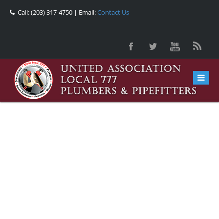
Call: (203) 317-4750 | Email:
Contact Us