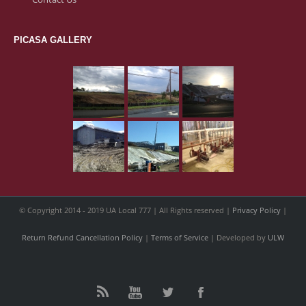
PICASA GALLERY
© Copyright 2014 - 2019 UA Local 777 | All Rights reserved |
Privacy Policy
|
Return Refund Cancellation Policy
|
Terms of Service
| Developed by
ULW