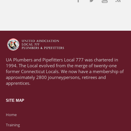
UA Plumbers and Pipefitters Local 777 was chartered in
1994. The Local evolved from the merge of twenty-one
former Connecticut Locals. We now have a membership of
approximately 2800 journeypersons, retirees and
apprentices.
SITE MAP
Home
Training