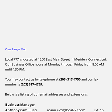
View Larger Map
Local 777 is located at 1250 East Main Street in Meriden, Connecticut.
Our Business Office hours at Monday through Friday from 8:00 AM
until 4:30 PM.
You may contact us by telephone at
(203) 317-4750
and our fax
number is
(203) 317-4759.
Below is a listing of our email addresses and extensions.
Business Manager
Anthony Camillucci
acamillucci@local777.com
Ext. 16