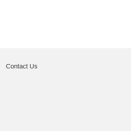
Contact Us