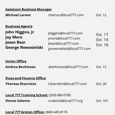
Assistant Business Manager
Michael Larson
mlarson@local777.com
Ext. 12
Business Agents
John Higgins, Jr
jhiggins@local777.com
Ext. 17
Jay More
jmore@local777.com
Ext. 14
Jason Bear
jbear@local777.com
Ext. 18
George Nowosielski
gnowosielski@local777.com
Union Office
Andrea Berkmoes
aberkmoes@local777.com
Ext. 15
Dues and Finance Office
Theresa Sharretto
tsharretto@local777.com
Ext. 20
Local 777 Training School:
(203) 686-0700
Vinnie Valente
vvalente@local777.org
Ext. 101
Local 777 Groton Office:
(860) 445-8170