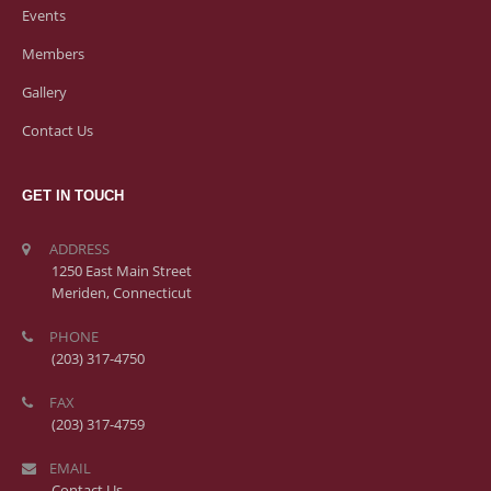
Events
Members
Gallery
Contact Us
GET IN TOUCH
ADDRESS
1250 East Main Street
Meriden, Connecticut
PHONE
(203) 317-4750
FAX
(203) 317-4759
EMAIL
Contact Us