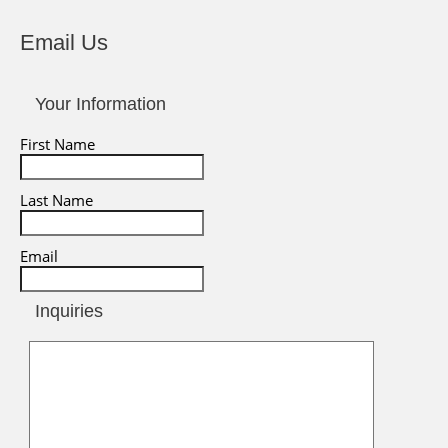
Email Us
Your Information
First Name
Last Name
Email
Inquiries