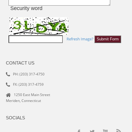
Security word
Refresh Image?
CONTACT US
PH: (203) 317-4750
FX: (203) 317-4759
1250 East Main Street
Meriden, Connecticut
SOCIALS