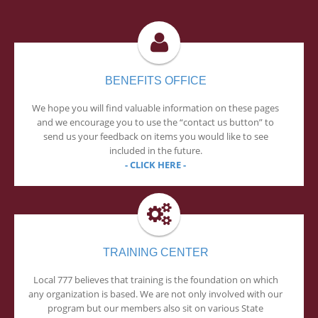
BENEFITS OFFICE
We hope you will find valuable information on these pages
and we encourage you to use the “contact us button” to
send us your feedback on items you would like to see
included in the future.
- CLICK HERE -
TRAINING CENTER
Local 777 believes that training is the foundation on which
any organization is based. We are not only involved with our
program but our members also sit on various State