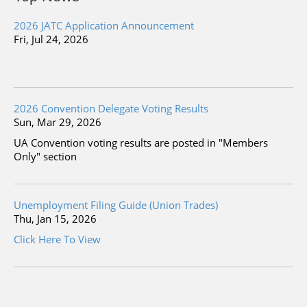
2026 JATC Application Announcement
Fri, Jul 24, 2026
2026 Convention Delegate Voting Results
Sun, Mar 29, 2026
UA Convention voting results are posted in "Members
Only" section
Unemployment Filing Guide (Union Trades)
Thu, Jan 15, 2026
Click Here To View