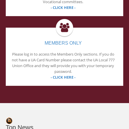
Vocational committees.
- CLICK HERE -
MEMBERS ONLY
Please log in to access the Members Only sections. If you do
not have a UA Card Number please contact the UA Local 777
Union Office and they will provide you with your temporary
password.
- CLICK HERE -
Top News