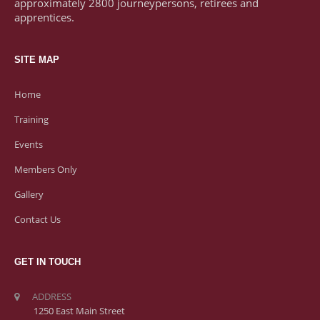
approximately 2800 journeypersons, retirees and
apprentices.
SITE MAP
Home
Training
Events
Members Only
Gallery
Contact Us
GET IN TOUCH
ADDRESS
1250 East Main Street