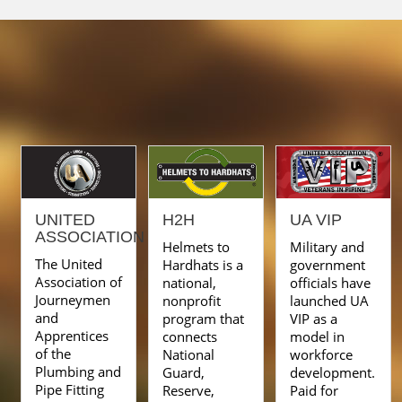
UNITED
H2H
UA VIP
ASSOCIATION
Helmets to
Military and
The United
Hardhats is a
government
Association of
national,
officials have
Journeymen
nonprofit
launched UA
and
program that
VIP as a
Apprentices
connects
model in
of the
National
workforce
Plumbing and
Guard,
development.
Pipe Fitting
Reserve,
Paid for