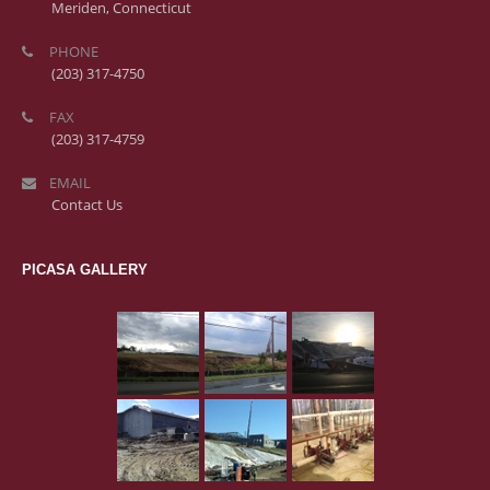
Meriden, Connecticut
PHONE
(203) 317-4750
FAX
(203) 317-4759
EMAIL
Contact Us
PICASA GALLERY