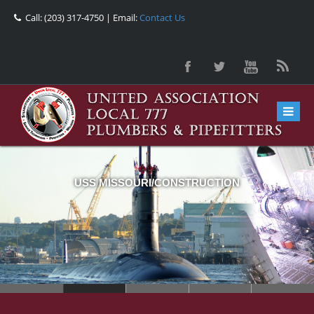
Call: (203) 317-4750 | Email:
Contact Us
USS MISSOURI/CONSTRUCTION