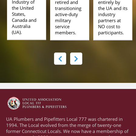
Industry of
retired and
entirely by
the United
transitioning
the UA and its
States,
active-duty
industry
Canada and
military
partners at
Australia
service
NO cost to
(UA).
members.
participants.
UA Plumbers and Pipefitters Local 777 was chartered in
1994. The Local evolved from the merge of twenty-one
former Connecticut Locals. We now have a membership of