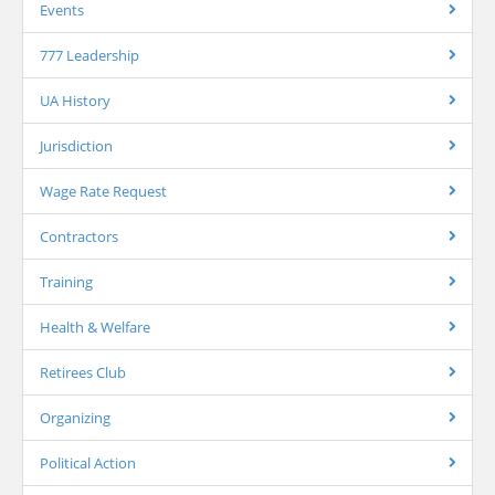
Events
777 Leadership
UA History
Jurisdiction
Wage Rate Request
Contractors
Training
Health & Welfare
Retirees Club
Organizing
Political Action