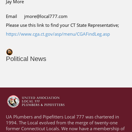
Jay More
Email
jmore@local777.com
Please use this link to find your CT State Representative;
https://www.cga.ct.gov/asp/menu/CGAFindLeg.asp
Political News
UA Plumbers and Pipefitters Local 777 was chartered in
1994. The Local evolved from the merge of twenty-one
former Connecticut Locals. We now have a membership of