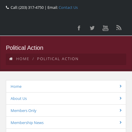
Call: (203) 317-4750 | Email:
Contact Us
Political Action
HOME
POLITICAL ACTION
Home
About Us
Members Only
Membership News