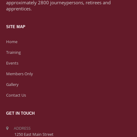
approximately 2800 journeypersons, retirees and
apprentices.
SITE MAP
Home
Training
Events
Members Only
Gallery
Contact Us
GET IN TOUCH
ADDRESS
1250 East Main Street