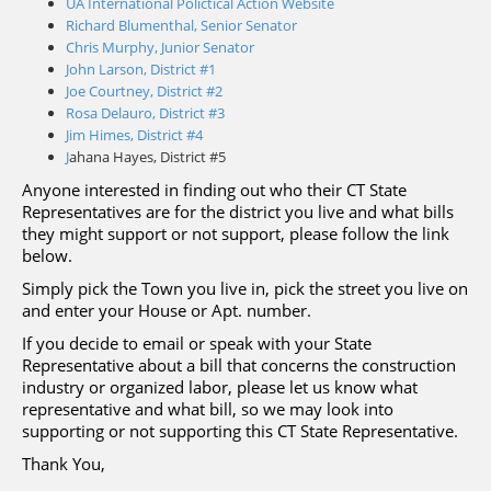
UA International Polictical Action Website
Richard Blumenthal, Senior Senator
Chris Murphy, Junior Senator
John Larson, District #1
Joe Courtney, District #2
Rosa Delauro, District #3
Jim Himes, District #4
J
ahana Hayes, District #5
Anyone interested in finding out who their CT State
Representatives are for the district you live and what bills
they might support or not support, please follow the link
below.
Simply pick the Town you live in, pick the street you live on
and enter your House or Apt. number.
If you decide to email or speak with your State
Representative about a bill that concerns the construction
industry or organized labor, please let us know what
representative and what bill, so we may look into
supporting or not supporting this CT State Representative.
Thank You,