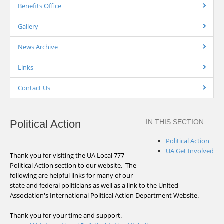
Benefits Office
Gallery
News Archive
Links
Contact Us
Political Action
IN THIS SECTION
Political Action
UA Get Involved
Thank you for visiting the UA Local 777
Political Action section to our website. The
following are helpful links for many of our
state and federal politicians as well as a link to the United
Association's International Political Action Department Website.
Thank you for your time and support.