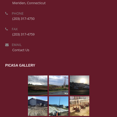
Meriden, Connecticut
PHONE
(203) 317-4750
FAX
(203) 317-4759
EMAIL
Contact Us
PICASA GALLERY